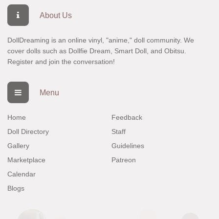
About Us
DollDreaming is an online vinyl, "anime," doll community. We
cover dolls such as Dollfie Dream, Smart Doll, and Obitsu.
Register
and join the conversation!
Menu
Home
Feedback
Doll Directory
Staff
Gallery
Guidelines
Marketplace
Patreon
Calendar
Blogs