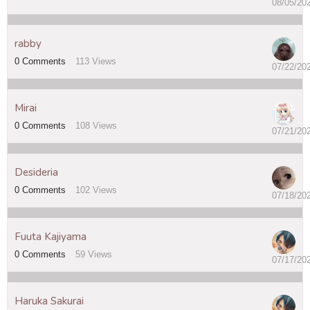
08/05/20
rabby
0
Comments
113
Views
07/22/20
Mirai
0
Comments
108
Views
07/21/20
Desideria
0
Comments
102
Views
07/18/20
Fuuta Kajiyama
0
Comments
59
Views
07/17/20
Haruka Sakurai