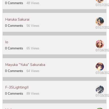
0
Comments
48
Views
07/17/20
Haruka Sakurai
0
Comments
56
Views
07/17/20
Io
0
Comments
65
Views
07/16/20
Mayuka "Yuka" Sakuraba
0
Comments
64
Views
07/16/20
F-35LightingII
0
Comments
89
Views
07/15/20