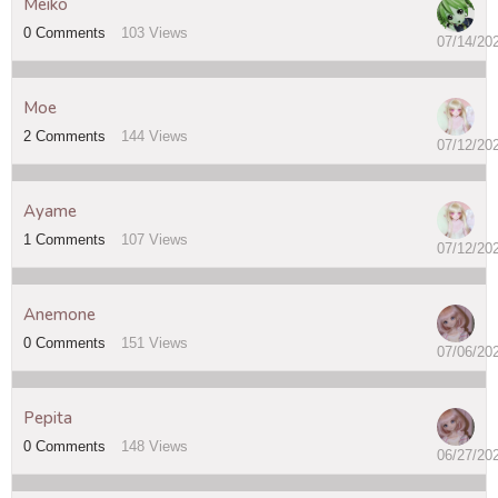
Meiko
0
Comments
103
Views
07/14/20
Moe
2
Comments
144
Views
07/12/20
Ayame
1
Comments
107
Views
07/12/20
Anemone
0
Comments
151
Views
07/06/20
Pepita
0
Comments
148
Views
06/27/20