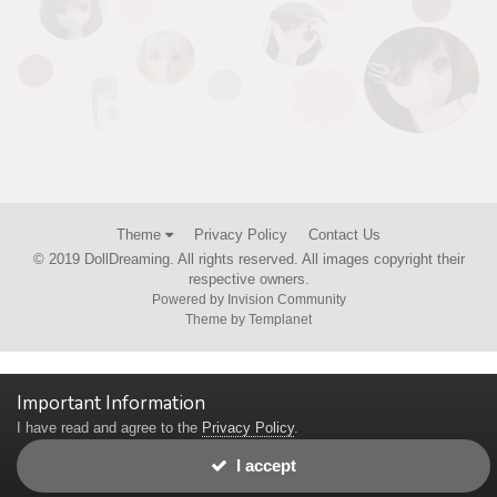
Theme
Privacy Policy
Contact Us
© 2019 DollDreaming. All rights reserved. All images copyright their
respective owners.
Powered by Invision Community
Theme by Templanet
Important Information
I have read and agree to the
Privacy Policy
.
I accept