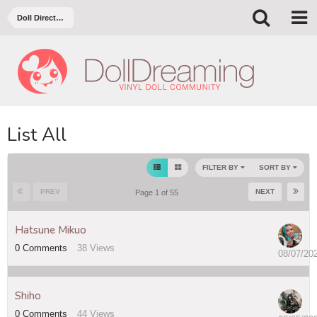
Doll Directory
List All
FILTER BY
SORT BY
PREV
NEXT
Page 1 of 55
Hatsune Mikuo
0
Comments
38
Views
08/07/20
Shiho
0
Comments
44
Views