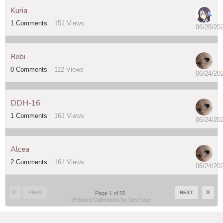
Kuria
1
Comments
151
Views
06/25/20
Rebi
0
Comments
112
Views
06/24/20
DDH-16
1
Comments
161
Views
06/24/20
Alcea
2
Comments
161
Views
06/24/20
PREV
NEXT
Page 1 of 55
IP.Board Collections by DevFuse