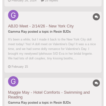
February 26, 2024
28 replies
ABJD Meet - 2/14/26 - New York City
Gamma Ray posted a topic in
Resin BJDs
It's been a while, but I made it back to the New York City doll
meet today! Yes! A doll meet on Valentine's Day! It was a a nice
time, and we had some dolly romance for Valentine's Day. I
brought my newlywed Iplehouse SID Eva in her bridal lingerie.
We had lots of doll couples, tiny kissing booths,...
February 15
Maggie May - Hotel Comforts - Swimming and
Reading
Gamma Ray posted a topic in
Resin BJDs