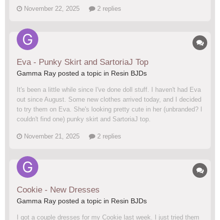
November 22, 2025
2 replies
Eva - Punky Skirt and SartoriaJ Top
Gamma Ray posted a topic in
Resin BJDs
It's been a little while since I've done doll stuff. I haven't had Eva
out since August. Some new clothes arrived today, and I decided
to try them on Eva. She's looking pretty cute in her (unbranded? I
couldn't find one) punky skirt and SartoriaJ top.
November 21, 2025
2 replies
Cookie - New Dresses
Gamma Ray posted a topic in
Resin BJDs
I got a couple dresses for my Cookie last week. I just tried them