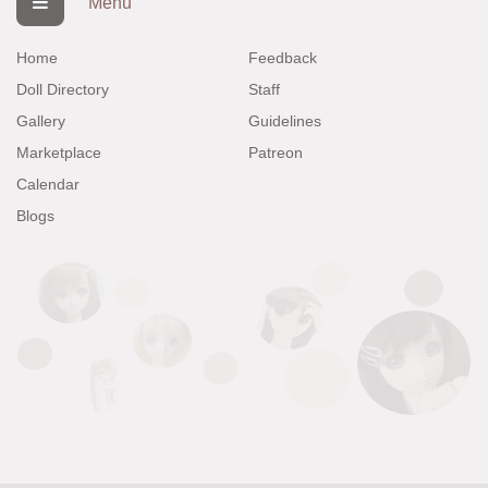
Menu
Home
Feedback
Doll Directory
Staff
Gallery
Guidelines
Marketplace
Patreon
Calendar
Blogs