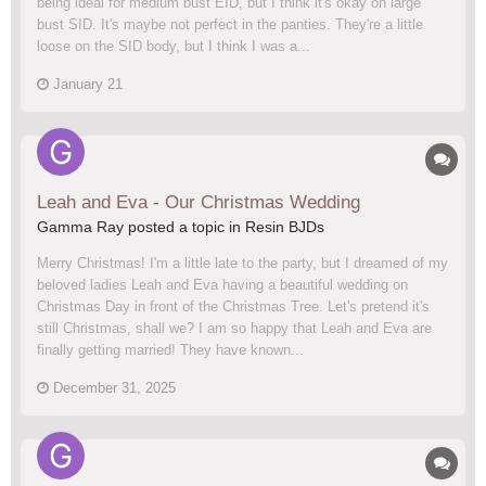
being ideal for medium bust EID, but I think it's okay on large
bust SID. It's maybe not perfect in the panties. They're a little
loose on the SID body, but I think I was a...
January 21
Leah and Eva - Our Christmas Wedding
Gamma Ray posted a topic in
Resin BJDs
Merry Christmas! I'm a little late to the party, but I dreamed of my
beloved ladies Leah and Eva having a beautiful wedding on
Christmas Day in front of the Christmas Tree. Let's pretend it's
still Christmas, shall we? I am so happy that Leah and Eva are
finally getting married! They have known...
December 31, 2025