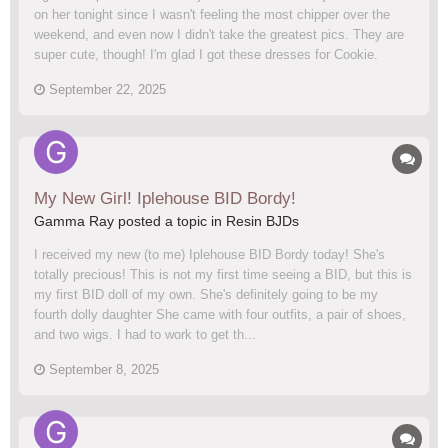
on her tonight since I wasn't feeling the most chipper over the
weekend, and even now I didn't take the greatest pics. They are
super cute, though! I'm glad I got these dresses for Cookie.
September 22, 2025
My New Girl! Iplehouse BID Bordy!
Gamma Ray posted a topic in
Resin BJDs
I received my new (to me) Iplehouse BID Bordy today! She's
totally precious! This is not my first time seeing a BID, but this is
my first BID doll of my own. She's definitely going to be my
fourth dolly daughter She came with four outfits, a pair of shoes,
and two wigs. I had to work to get th...
September 8, 2025