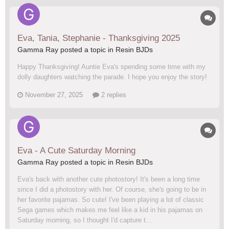
Eva, Tania, Stephanie - Thanksgiving 2025
Gamma Ray posted a topic in
Resin BJDs
Happy Thanksgiving! Auntie Eva's spending some time with my
dolly daughters watching the parade. I hope you enjoy the story!
November 27, 2025
2 replies
Eva - A Cute Saturday Morning
Gamma Ray posted a topic in
Resin BJDs
Eva's back with another cute photostory! It's been a long time
since I did a photostory with her. Of course, she's going to be in
her favorite pajamas. So cute! I've been playing a lot of classic
Sega games which makes me feel like a kid in his pajamas on
Saturday morning, so I thought I'd capture t...