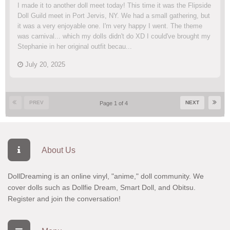
I made it to another doll meet today! This time it was the Flipside
Doll Guild meet in Port Jervis, NY. We had a small gathering, but
it was a very enjoyable one. I'm very happy I went. The theme
was carnival... which my dolls didn't do XD I could've brought my
Stephanie in her original outfit becau...
July 20, 2025
PREV
NEXT
Page 1 of 4
About Us
DollDreaming is an online vinyl, "anime," doll community. We
cover dolls such as Dollfie Dream, Smart Doll, and Obitsu.
Register
and join the conversation!