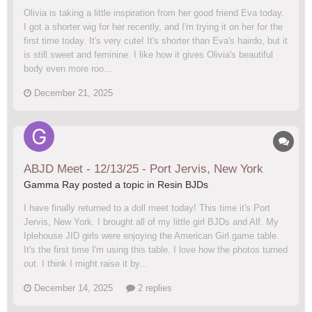
Olivia is taking a little inspiration from her good friend Eva today.
I got a shorter wig for her recently, and I'm trying it on her for the
first time today. It's very cute! It's shorter than Eva's hairdo, but it
is still sweet and feminine. I like how it gives Olivia's beautiful
body even more roo...
December 21, 2025
ABJD Meet - 12/13/25 - Port Jervis, New York
Gamma Ray posted a topic in
Resin BJDs
I have finally returned to a doll meet today! This time it's Port
Jervis, New York. I brought all of my little girl BJDs and Alf. My
Iplehouse JID girls were enjoying the American Girl game table.
It's the first time I'm using this table. I love how the photos turned
out. I think I might raise it by...
December 14, 2025
2 replies