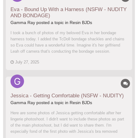
Eva - Bound Up With a Harness (NSFW - NUDITY
AND BONDAGE)
Gamma Ray posted a topic in
Resin BJDs
I took a bunch of photos of my beloved Eva in her bondage
harness today. I added the TcDoll bondage shackles and chains
so Eva could have a wonderful time. Imagine it's her girlfriend
Leah off camera that's conducting the bondage session.
July 27, 2025
Jessica - Getting Comfortable (NSFW - NUDITY)
Gamma Ray posted a topic in
Resin BJDs
Here are some photos of Jessica getting comfortable after her
lingerie photoshoot. I didn't want to include these photos as part
of the main photoshoot, but I did want to share them. I'm
especially fond of the first photo with Jessica's bra removed