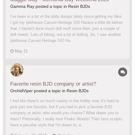
Gamma Ray posted a topic in
Resin BJDs
I've been in a bit of the dolly dumps lately since getting my bike.
I got my Iplehouse Carved Heritage SID Harace a little bit before
that. I haven't done much doll stuff since then, just a couple of
doll meets. Lots of biking, not a lot of dolling. So, I saw another
Iplehouse Carved Heritage SID Ha...
May 21
Favorite resin BJD company or artist?
OrchidViper posted a topic in
Resin BJDs
I feel like there's so much variety in the hobby now, it's hard to
pick just one favorite, but if you had to pick a favorite BJD
company or artist, who would you choose? What draws you to
them? Personally, I really love Peaks Woods! Their face sculpts
have a peculiar style that I'm drawn to, e...