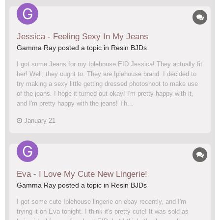
Jessica - Feeling Sexy In My Jeans
Gamma Ray posted a topic in
Resin BJDs
I got some Jeans for my Iplehouse EID Jessica! They actually fit
her! Well, they ought to. They are Iplehouse brand. I decided to
try making a sexy little getting dressed photoshoot to make use
of the jeans. I hope it turned out okay! I'm pretty happy with it,
and I'm pretty happy with the jeans! Th...
January 21
Eva - I Love My Cute New Lingerie!
Gamma Ray posted a topic in
Resin BJDs
I got some cute Iplehouse lingerie on ebay recently, and I'm
trying it on Eva tonight. I think it's pretty cute! It was sold as