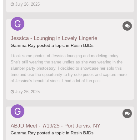
July 26, 2025
Jessica - Lounging in Lovely Lingerie
Gamma Ray posted a topic in
Resin BJDs
I took some photos of Jessica lounging and modeling today.
She's still wearing the same undies as she was wearing in the
slumber party photostory. I decided to showcase her solo this
time and use the opportunity to try solo poses and capture more
of Jessica's beautiful sides. I had a lot of fun posi...
July 26, 2025
ABJD Meet - 7/19/25 - Port Jervis, NY
Gamma Ray posted a topic in
Resin BJDs