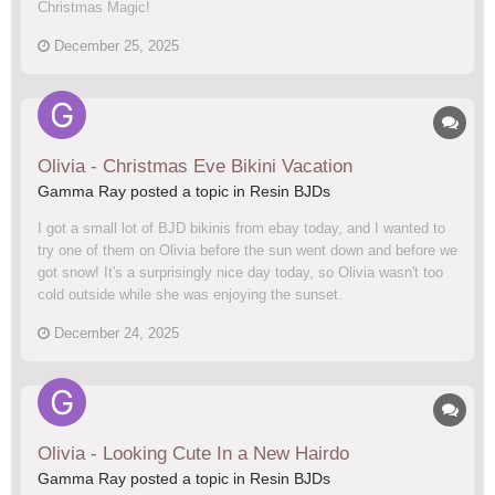
Christmas Magic!
December 25, 2025
Olivia - Christmas Eve Bikini Vacation
Gamma Ray posted a topic in
Resin BJDs
I got a small lot of BJD bikinis from ebay today, and I wanted to
try one of them on Olivia before the sun went down and before we
got snow! It's a surprisingly nice day today, so Olivia wasn't too
cold outside while she was enjoying the sunset.
December 24, 2025
Olivia - Looking Cute In a New Hairdo
Gamma Ray posted a topic in
Resin BJDs