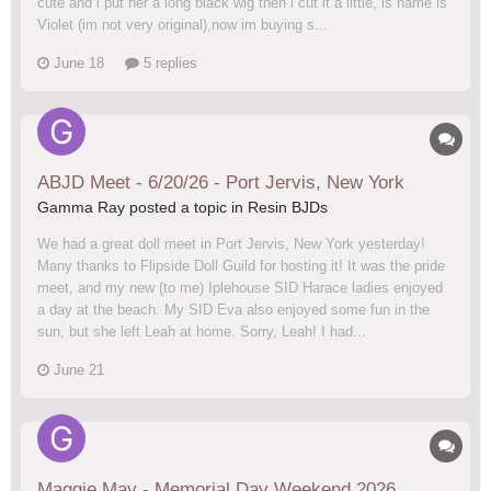
cute and i put her a long black wig then i cut it a little, is name is
Violet (im not very original),now im buying s...
June 18
5 replies
ABJD Meet - 6/20/26 - Port Jervis, New York
Gamma Ray posted a topic in
Resin BJDs
We had a great doll meet in Port Jervis, New York yesterday!
Many thanks to Flipside Doll Guild for hosting it! It was the pride
meet, and my new (to me) Iplehouse SID Harace ladies enjoyed
a day at the beach. My SID Eva also enjoyed some fun in the
sun, but she left Leah at home. Sorry, Leah! I had...
June 21
Maggie May - Memorial Day Weekend 2026