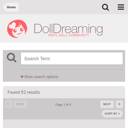
Home
More search options
Found 92 results
PREV
NEXT
Page 1 of 4
SORT BY