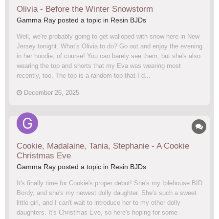
Olivia - Before the Winter Snowstorm
Gamma Ray posted a topic in
Resin BJDs
Well, we're probably going to get walloped with snow here in New
Jersey tonight. What's Olivia to do? Go out and enjoy the evening
in her hoodie, of course! You can barely see them, but she's also
wearing the top and shorts that my Eva was wearing most
recently, too. The top is a random top that I d...
December 26, 2025
Cookie, Madalaine, Tania, Stephanie - A Cookie
Christmas Eve
Gamma Ray posted a topic in
Resin BJDs
It's finally time for Cookie's proper debut! She's my Iplehouse BID
Bordy, and she's my newest dolly daughter. She's such a sweet
little girl, and I can't wait to introduce her to my other dolly
daughters. It's Christmas Eve, so here's hoping for some