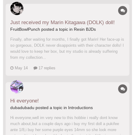
Just received my Marin Kitagawa (DOLK) doll!
FruitBowlPunch posted a topic in
Resin BJDs
Finally, after waiting for months, I finally got Marin! Her face-up is
so gorgeous, DOLK never disappoints with their character dolls! I
would love to keep her box, but my studio is already suffering
from my collection...
May 14
17 replies
Hi everyone!
dubadubadu posted a topic in
Introductions
Hi everyone,well im very new to this hobbie i really dont know
much about,but a couple days ago i buy my first doll a pukifee
ante 1/8,i buy her some purple eyes 14mm so she look more