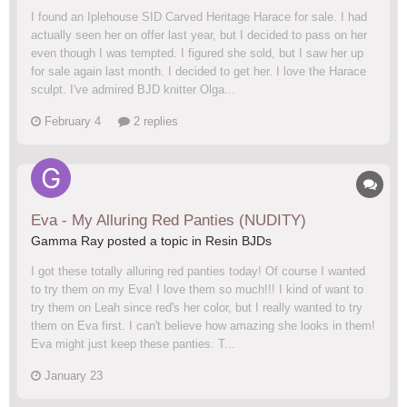
I found an Iplehouse SID Carved Heritage Harace for sale. I had
actually seen her on offer last year, but I decided to pass on her
even though I was tempted. I figured she sold, but I saw her up
for sale again last month. I decided to get her. I love the Harace
sculpt. I've admired BJD knitter Olga...
February 4
2 replies
Eva - My Alluring Red Panties (NUDITY)
Gamma Ray posted a topic in
Resin BJDs
I got these totally alluring red panties today! Of course I wanted
to try them on my Eva! I love them so much!!! I kind of want to
try them on Leah since red's her color, but I really wanted to try
them on Eva first. I can't believe how amazing she looks in them!
Eva might just keep these panties. T...
January 23